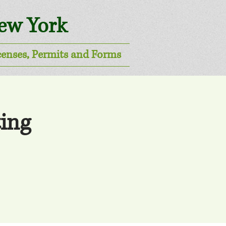
New York
censes, Permits and Forms
ing