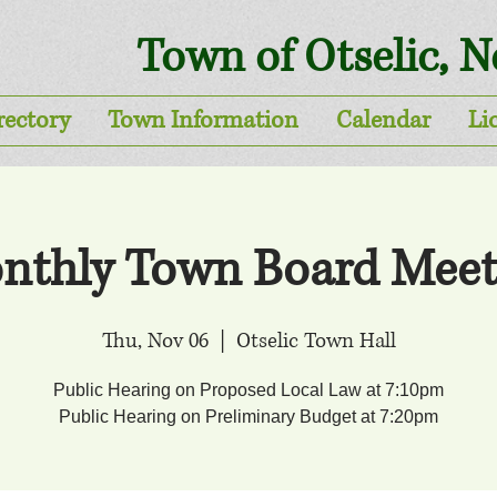
Town of Otselic, 
rectory
Town Information
Calendar
Li
nthly Town Board Meet
Thu, Nov 06
  |  
Otselic Town Hall
Public Hearing on Proposed Local Law at 7:10pm
Public Hearing on Preliminary Budget at 7:20pm