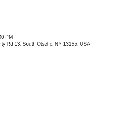
:00 PM
nty Rd 13, South Otselic, NY 13155, USA