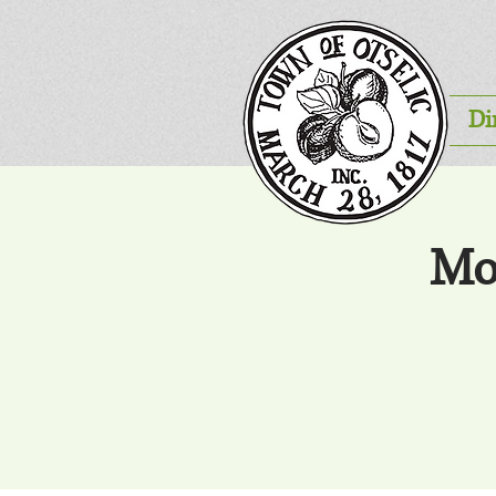
Di
Mo