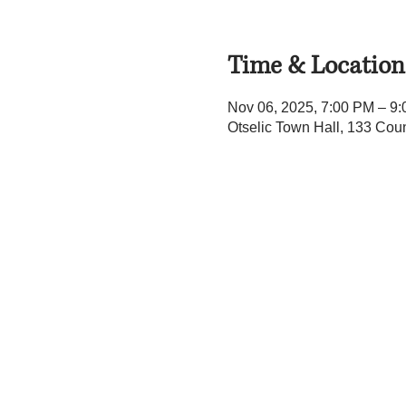
Time & Location
Nov 06, 2025, 7:00 PM – 9
Otselic Town Hall, 133 Cou