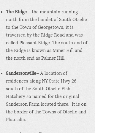
The Ridge
– the mountain running
north from the hamlet of South Otselic
to the Town of Georgetown, it is
traversed by the Ridge Road and was
called Pleasant Ridge. The south end of
the Ridge is known as Miner Hill and
the north end as Palmer Hill.
Sandersonville
– A location of
residences along NY State Hwy 26
south of the South Otselic Fish
Hatchery so named for the original
Sanderson Farm located there. It is on
the border of the Towns of Otselic and
Pharsalia.