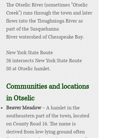
The
Otselic River
(sometimes "Otselic
Creek") runs through the town and later
flows into the
Tioughnioga River
as
part of the
Susquehanna
River
watershed of
Chesapeake Bay
.
New York State Route
26
intersects
New York State Route
80
at Otselic hamlet.
Communities and locations
in Otselic
Beaver Meadow
– A
hamlet
in the
southeastern part of the town, located
on County Road 16. The name is
derived from low-lying ground often