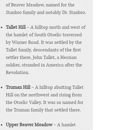
of Beaver Meadow, named for the
Stanbro family and notably Dr. Stanbro.
Tallet Hill
– A hilltop north and west of
the hamlet of South Otselic traversed
by Warner Road. It was settled by the
Tallet family, descendants of the first
settler there, John Tallet, a Hessian
soldier, stranded in America after the
Revolution.
Truman Hill
– A hilltop abutting Tallet
Hill on the northwest and rising from
the Otselic Valley. It was so named for
the Truman family that settled there.
Upper Beaver Meadow
– A hamlet