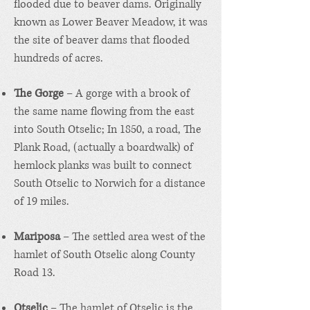
flooded due to beaver dams. Originally
known as Lower Beaver Meadow, it was
the site of beaver dams that flooded
hundreds of acres.
The Gorge
– A gorge with a brook of
the same name flowing from the east
into South Otselic; In 1850, a road, The
Plank Road, (actually a boardwalk) of
hemlock planks was built to connect
South Otselic to Norwich for a distance
of 19 miles.
Mariposa
– The settled area west of the
hamlet of South Otselic along County
Road 13.
Otselic
– The hamlet of Otselic is the