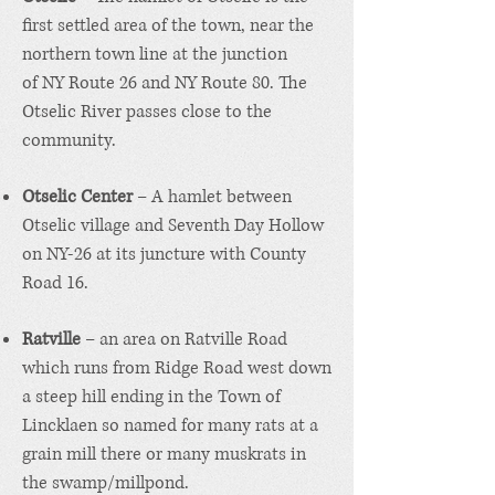
first settled area of the town, near the
northern town line at the junction
of
NY Route 26
and
NY Route 80
. The
Otselic River passes close to the
community.
Otselic Center
– A hamlet between
Otselic village and Seventh Day Hollow
on NY-26 at its juncture with County
Road 16.
Ratville
– an area on Ratville Road
which runs from Ridge Road west down
a steep hill ending in the Town of
Lincklaen so named for many rats at a
grain mill there or many muskrats in
the swamp/millpond.