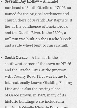
Seventh Day Hollow
– A hamlet
northeast of South Otselic on NY-26, so
named for the original settlement and
church there of
Seventh Day Baptists
. It
lies at the confluence of Bucks Brook
and the Otselic River. In the 1800s, a
mill run was built on the Otselic "Creek"
and a side wheel built to run sawmill.
South Otselic
– A hamlet in the
southwest corner of the town on NY-26
and the Otselic River at the junction
with County Road 13. It was home to
internationally known Gladding Fishing
Line and is also the resting place
of
Grace Brown
. In 1983, many of its
historic buildings were included in
the
South Otselic Historic District
on