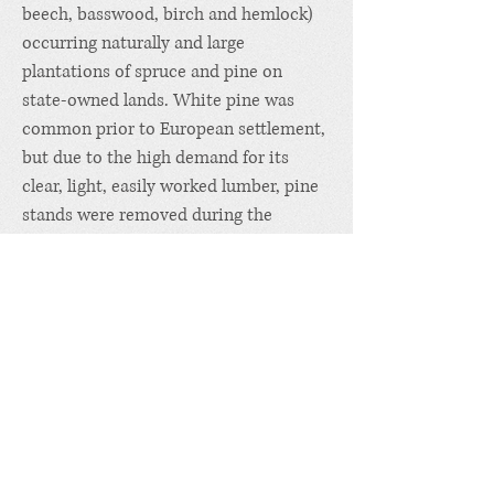
beech, basswood, birch and hemlock)
occurring naturally and large
plantations of spruce and pine on
state-owned lands.
White pine
was
common prior to European settlement,
but due to the high demand for its
clear, light, easily worked lumber, pine
stands were removed during the
nineteenth century and today are
almost totally absent. Logging has
always been an important part of the
local economy, utilizing high-value
hardwoods for sawlogs as well as
firewood and softwood poles and pulp.
Hunting, trapping and wildlife-related
recreation such as birdwatching and