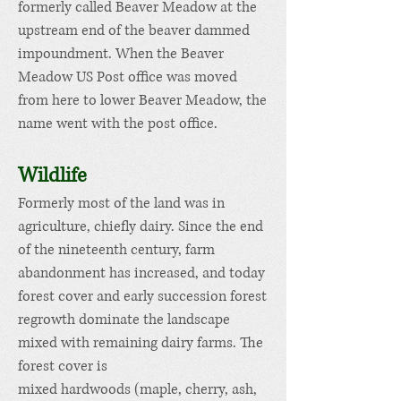
formerly called Beaver Meadow at the
upstream end of the beaver dammed
impoundment. When the Beaver
Meadow US Post office was moved
from here to lower Beaver Meadow, the
name went with the post office.
Wildlife
Formerly most of the land was in
agriculture, chiefly dairy.
Since the end
of the nineteenth century, farm
abandonment has increased, and today
forest cover and early succession forest
regrowth dominate the landscape
mixed with remaining dairy farms. The
forest cover is
mixed
hardwoods
(maple, cherry, ash,