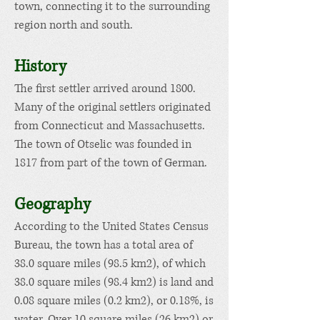
town, connecting it to the surrounding
region north and south.
Hist
or
y
The first settler arrived around 1800.
Many of t
he original settlers originated
from
Connecticut
and
Massachusetts
.
The town of Otselic was founded in
1817 from part of the town of
German
.
Geogra
phy
According to the
United States Census
Bureau
, the town has a total area of
38.0 square miles (98.5 km2), of which
38.0 square miles (98.4 km2) is land and
0.08 square miles (0.2 km2), or 0.18%, is
water.
Over 10 square miles (26 km2) or