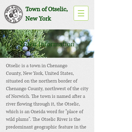
Town of Otselic,
New York
Town Information
Otselic is a
town
in
Chenango
County
,
New York
, United States,
situated on the northern border of
Chenango County, northwest of the city
of
Norwich
. The town is named after a
river flowing through it, the
Otselic
,
which is an
Oneida
word for "place of
wild plums". The Otselic River is the
predominant geographic feature in the