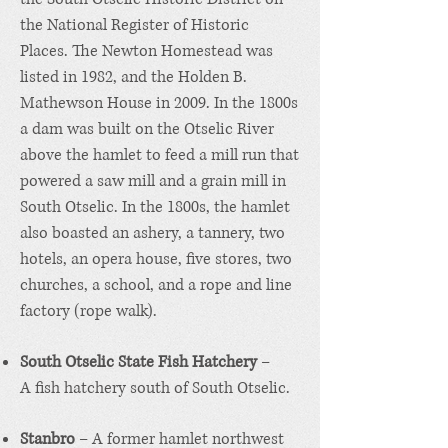
the
National Register of Historic
Places
. The
Newton Homestead
was
listed in 1982, and the
Holden B.
Mathewson House
in 2009. In the 1800s
a dam was built on the Otselic River
above the hamlet to feed a mill run that
powered a saw mill and a grain mill in
South Otselic. In the 1800s, the hamlet
also boasted an ashery, a tannery, two
hotels, an opera house, five stores, two
churches, a school, and a rope and line
factory (rope walk).
South Otselic State Fish Hatchery
–
A
fish hatchery
south of South Otselic.
Stanbro
– A former hamlet northwest