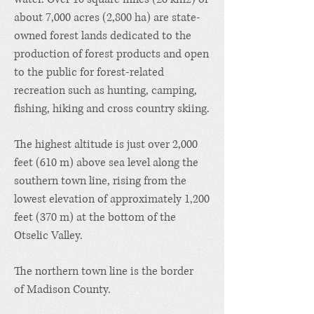
about 7,000 acres (2,800 ha) are state-
owned forest lands dedicated to the
production of forest products and open
to the public for forest-related
recreation such as hunting, camping,
fishing, hiking and cross country skiing.
The highest altitude is just over 2,000
feet (610 m) above sea level along the
southern town line, rising from the
lowest elevation of approximately 1,200
feet (370 m) at the bottom of the
Otselic Valley.
The northern town line is the border
of
Madison County
.