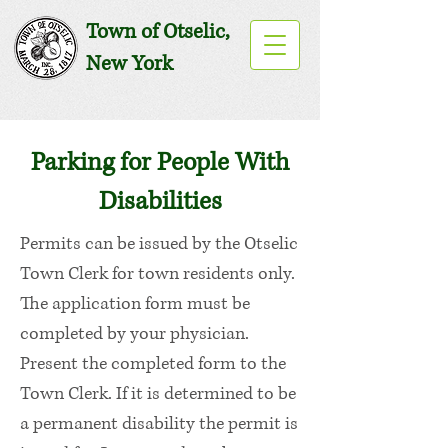
Town of Otselic,
New York
Parking for People With
Disabilities
Permits can be issued by the Otselic
Town Clerk for town residents only.
The application form must be
completed by your physician.
Present the completed form to the
Town Clerk. If it is determined to be
a permanent disability the permit is