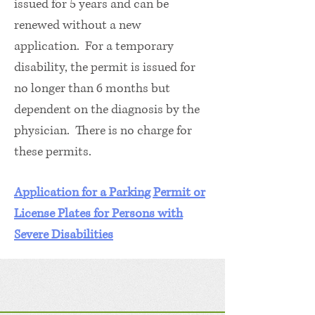
issued for 5 years and can be
renewed without a new
application. For a temporary
disability, the permit is issued for
no longer than 6 months but
dependent on the diagnosis by the
physician. There is no charge for
these permits.
Application for a Parking Permit or
License Plates for Persons with
Severe Disabilities