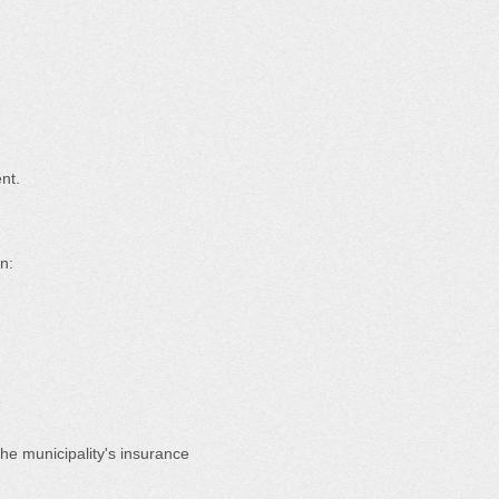
nt.
n:
he municipality's insurance