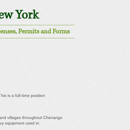
New York
censes, Permits and Forms
s is a full-time position
s and villages throughout Chenango
eavy equipment used in: