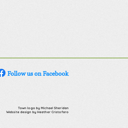
Follow us on Facebook
Town logo by Michael Sheridan
Website design by Heather Cristofaro