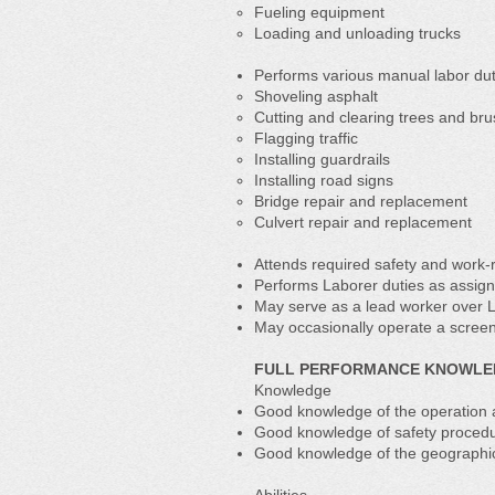
Fueling equipment
Loading and unloading trucks
Performs various manual labor duti
Shoveling asphalt
Cutting and clearing trees and br
Flagging traffic
Installing guardrails
Installing road signs
Bridge repair and replacement
Culvert repair and replacement
Attends required safety and work-r
Performs Laborer duties as assig
May serve as a lead worker over 
May occasionally operate a screen
FULL PERFORMANCE KNOWLEDG
Knowledge
Good knowledge of the operation 
Good knowledge of safety procedu
Good knowledge of the geographic