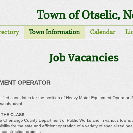
Town of Otselic, 
rectory
Town Information
Calendar
Li
Job Vacancies
PMENT OPERATOR
ified candidates for the position of Heavy Motor Equipment Operator. Thi
erintendent.
 THE CLASS
 in the Chenango County Department of Public Works and in various town
ility for the safe and efficient operation of a variety of specialized h
construction projects