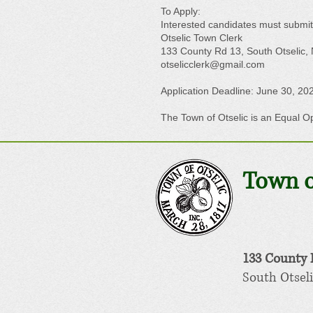
To Apply:
Interested candidates must submit
Otselic Town Clerk
133 County Rd 13, South Otselic,
otselicclerk@gmail.com
Application Deadline: June 30, 20
The Town of Otselic is an Equal O
Town o
133 County
South Otseli