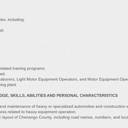
es, including:
ush
elated training programs.
ned.
Laborers, Light Motor Equipment Operators, and Motor Equipment Oper
ing plant.
E, SKILLS, ABILITIES AND PERSONAL CHARACTERISTICS
and maintenance of heavy or specialized automotive and construction 
res related to heavy equipment operation.
 layout of Chenango County, including road names, numbers, and loca