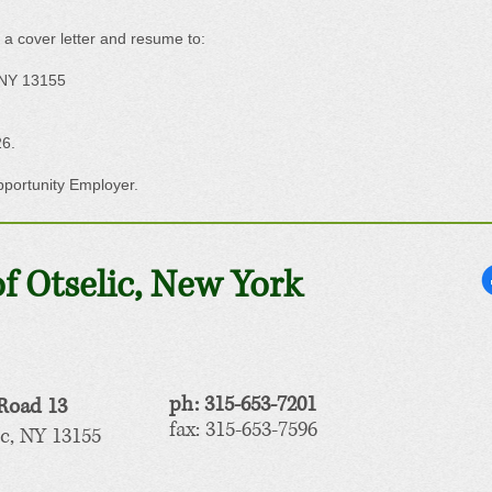
 a cover letter and resume to:
 NY 13155
26.
pportunity Employer.
f Otselic, New York
ph: 315-653-7201
Road 13
fax: 315-653-7596
c, NY 13155