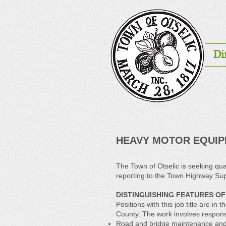
Di
HEAVY MOTOR EQUI
The Town of Otselic is seeking qual
reporting to the Town Highway Sup
DISTINGUISHING FEATURES OF
Positions with this job title are
County. The work involves responsib
Road and bridge maintenance and 