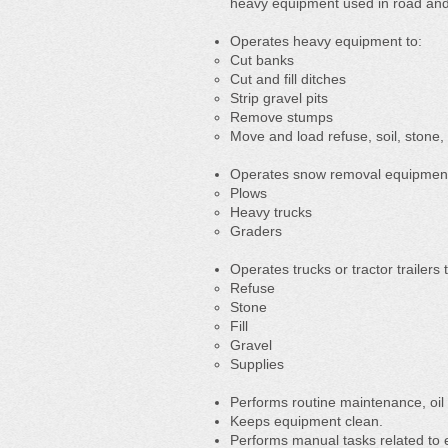
heavy equipment used in road and 
Operates heavy equipment to:
Cut banks
Cut and fill ditches
Strip gravel pits
Remove stumps
Move and load refuse, soil, stone,
Operates snow removal equipment,
Plows
Heavy trucks
Graders
Operates trucks or tractor trailers 
Refuse
Stone
Fill
Gravel
Supplies
Performs routine maintenance, oi
Keeps equipment clean.
Performs manual tasks related to 