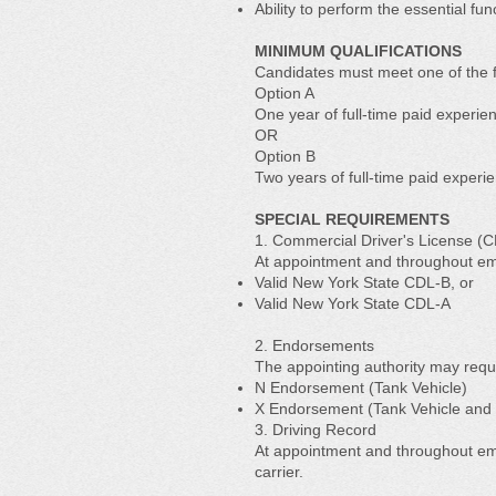
Ability to perform the essential f
MINIMUM QUALIFICATIONS
Candidates must meet one of the f
Option A
One year of full-time paid experie
OR
Option B
Two years of full-time paid experi
SPECIAL REQUIREMENTS
1. Commercial Driver's License (
At appointment and throughout em
Valid New York State CDL-B, or
Valid New York State CDL-A
2. Endorsements
The appointing authority may requ
N Endorsement (Tank Vehicle)
X Endorsement (Tank Vehicle and
3. Driving Record
At appointment and throughout emp
carrier.