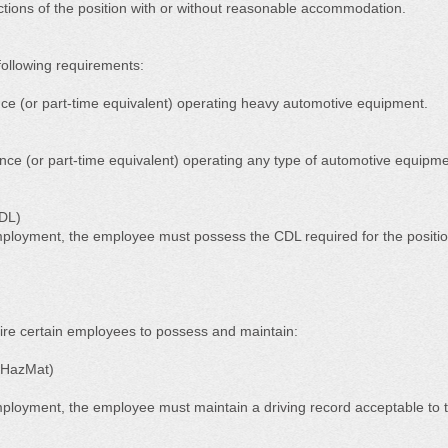
unctions of the position with or without reasonable accommodation.
ollowing requirements:
nce (or part-time equivalent) operating heavy automotive equipment.
ence (or part-time equivalent) operating any type of automotive equipme
CDL)
ployment, the employee must possess the CDL required for the positio
ire certain employees to possess and maintain:
 HazMat)
loyment, the employee must maintain a driving record acceptable to t