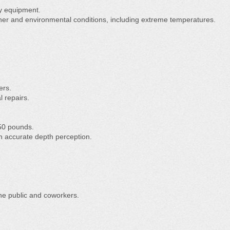
vy equipment.
ather and environmental conditions, including extreme temperatures.
ers.
l repairs.
o 50 pounds.
th accurate depth perception.
the public and coworkers.