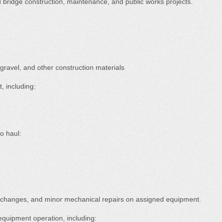
bridge construction, maintenance, and public works projects.
 gravel, and other construction materials
 including:
to haul:
l changes, and minor mechanical repairs on assigned equipment.
equipment operation, including: