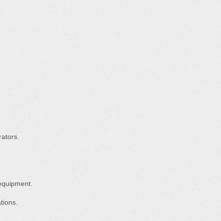
ators.
equipment.
tions.