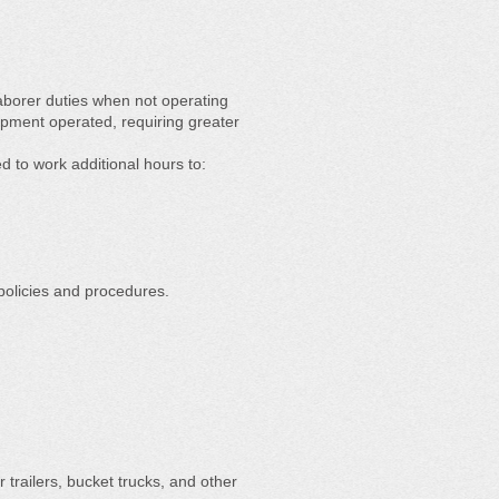
aborer duties when not operating
pment operated, requiring greater
d to work additional hours to:
policies and procedures.
 trailers, bucket trucks, and other