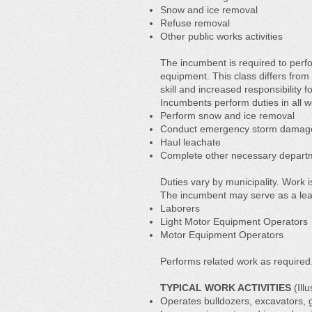
Snow and ice removal
Refuse removal
Other public works activities
The incumbent is required to perf
equipment. This class differs fro
skill and increased responsibility f
Incumbents perform duties in all w
Perform snow and ice removal
Conduct emergency storm damag
Haul leachate
Complete other necessary departme
Duties vary by municipality. Work 
The incumbent may serve as a lea
Laborers
Light Motor Equipment Operators
Motor Equipment Operators
Performs related work as required
TYPICAL WORK ACTIVITIES
(Illu
Operates bulldozers, excavators, g