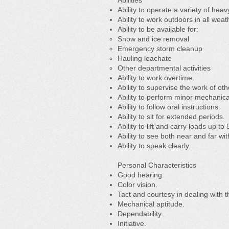
Abilities
Ability to operate a variety of hea
Ability to work outdoors in all we
Ability to be available for:
Snow and ice removal
Emergency storm cleanup
Hauling leachate
Other departmental activities
Ability to work overtime.
Ability to supervise the work of oth
Ability to perform minor mechanica
Ability to follow oral instructions.
Ability to sit for extended periods.
Ability to lift and carry loads up t
Ability to see both near and far wi
Ability to speak clearly.
Personal Characteristics
Good hearing.
Color vision.
Tact and courtesy in dealing with 
Mechanical aptitude.
Dependability.
Initiative.