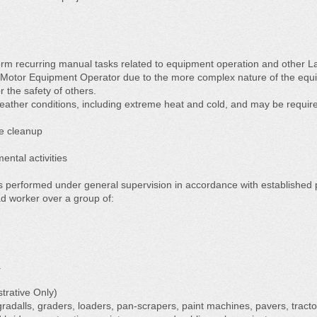
orm recurring manual tasks related to equipment operation and other L
m Motor Equipment Operator due to the more complex nature of the equi
or the safety of others.
eather conditions, including extreme heat and cold, and may be require
e cleanup
ntal activities
is performed under general supervision in accordance with established 
d worker over a group of:
.
strative Only)
radalls, graders, loaders, pan-scrapers, paint machines, pavers, tractor