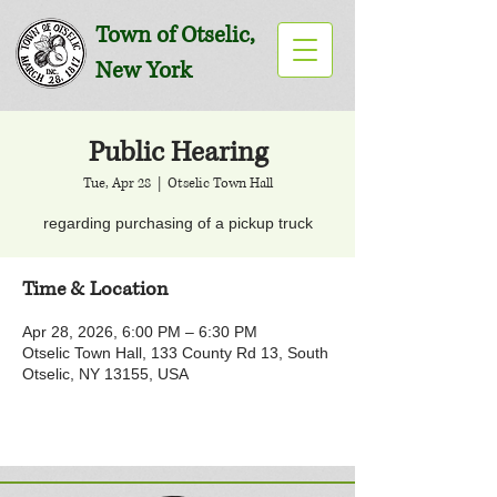
Town of Otselic,
New York
Public Hearing
Tue, Apr 28
  |  
Otselic Town Hall
regarding purchasing of a pickup truck
Time & Location
Apr 28, 2026, 6:00 PM – 6:30 PM
Otselic Town Hall, 133 County Rd 13, South
Otselic, NY 13155, USA