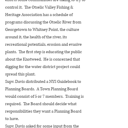
control it.  The Otselic Valley Fishing & 
Heritage Association has a schedule of 
programs discussing the Otselic River from 
Georgetown to Whitney Point, the culture 
around it, the health of the river, its 
recreational potentials, erosion and evasive 
plants.  The first step is educating the public 
about the Knotweed.  He is concerned that 
digging for the water district project could 
spread this plant.  
Supv. Davis distributed a NYS Guidebook to 
Planning Boards.  A Town Planning Board 
would consist of 5 or 7 members.  Training is 
required.  The Board should decide what 
responsibilities they want a Planning Board 
to have.
Supv. Davis asked for some input from the 