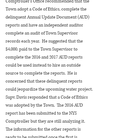
Comptroller’s Office recommended that the 
Town adopt a Code of Ethics, complete the 
delinquent Annual Update Document (AUD) 
reports and have an independent auditor 
complete an audit of Town Supervisor 
records each year.  He suggested that the 
$4,000. paid to the Town Supervisor to 
complete the 2016 and 2017 AUD reports 
could be used instead to hire an outside 
source to complete the reports.  He is 
concerned that these delinquent reports 
could jeopardize the upcoming water project.
Supv. Davis responded that a Code of Ethics 
was adopted by the Town.  The 2016 AUD 
report has been submitted to the NYS 
Comptroller but they are still analyzing it. 
The information for the other reports is 
ready to be submitted once the first is 