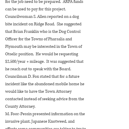
for the job need to be prepared.  ARPA funds 
can be used to pay for this project.
Councilwoman S. Allen reported on a dog 
bite incident on Ridge Road.  She suggested 
that Brian Franklin who is the Dog Control 
Officer for the Towns of Pharsalia and 
Plymouth may be interested in the Town of 
Otselic position.  He would be requesting 
$2,500/year + mileage.  It was suggested that 
he reach out to speak with the Board.
Councilman D. Fox stated that for a future 
incident like the abandoned mobile home he 
would like to have the Town Attorney 
contacted instead of seeking advice from the 
County Attorney.
M. Foor-Pessin presented information on the 
invasive plant, Japanese Knotweed, and 
efforts some communities are taking to try to 