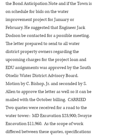
the Bond Anticipation Note and if the Town is 
on schedule for bids on the water 
improvement project for January or 
February. He suggested that Engineer Jack 
Dodson be contacted for a possible meeting.
The letter prepared to send to all water 
district property owners regarding the 
upcoming charges for the project loan and 
EDU assignments was approved by the South 
Otselic Water District Advisory Board.  
Motion by C. Bishop, Jr. and seconded by S. 
Allen to approve the letter as well so it can be 
mailed with the October billing.  CARRIED
Two quotes were received for a road to the 
water tower:  MD Excavation $23,900; Swayze 
Excavation $11,960.  As the scope of work 
differed between these quotes, specifications 