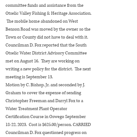
committee funds and assistance from the 
Otselic Valley Fishing & Heritage Association. 
 The mobile home abandoned on West 
Benson Road was moved by the owner so the 
Town or County did not have to deal with it.
Councilman D. Fox reported that the South 
Otselic Water District Advisory Committee 
met on August 16.  They are working on 
writing a new policy for the district.  The next 
meeting is September 13.
Motion by C. Bishop, Jr. and seconded by J. 
Graham to cover the expense of sending 
Christopher Freeman and Darryl Fox to a 
Water Treatment Plant Operator 
Certification Course in Oswego September 
18-22, 2023.  Cost is $625.00/person. CARRIED
Councilman D. Fox questioned progress on 