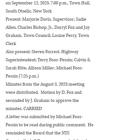
on September 12, 2023, 7:00 p.m., Town Hall, 
South Otselic, New York
Present: Marjorie Davis, Supervisor; Sadie 
Allen, Charles Bishop, Jr., Darryl Fox and Jay 
Graham, Town Council; Louise Perry, Town 
Clerk
Also present: Steven Forrest, Highway 
Superintendent; Terry Foor-Pessin; Calvin & 
Sarah Hite; Allison Miller; Michael Foor-
Pessin (7:25 p.m.)
Minutes from the August 8, 2023 meeting 
were distributed.  Motion by D. Fox and 
seconded by J. Graham to approve the 
minutes. CARRIED
A letter was submitted by Michael Foor-
Pessin to be read during public comment.  He 
reminded the Board that the NYS 