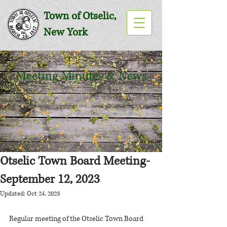
Town of Otselic,
New York
Meeting Minutes & News
Otselic Town Board Meeting-
September 12, 2023
Updated:
Oct 24, 2023
Regular meeting of the Otselic Town Board 