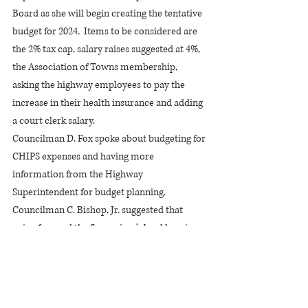
Board as she will begin creating the tentative 
budget for 2024.  Items to be considered are 
the 2% tax cap, salary raises suggested at 4%, 
the Association of Towns membership, 
asking the highway employees to pay the 
increase in their health insurance and adding 
a court clerk salary.
Councilman D. Fox spoke about budgeting for 
CHIPS expenses and having more 
information from the Highway 
Superintendent for budget planning.
Councilman C. Bishop, Jr. suggested that 
going forward the Supervisor’s bookkeeping 
and completion of the AUD reports be done 
by an outside person.
C. Hite stated that health insurance costs 
being shared by employees is common 