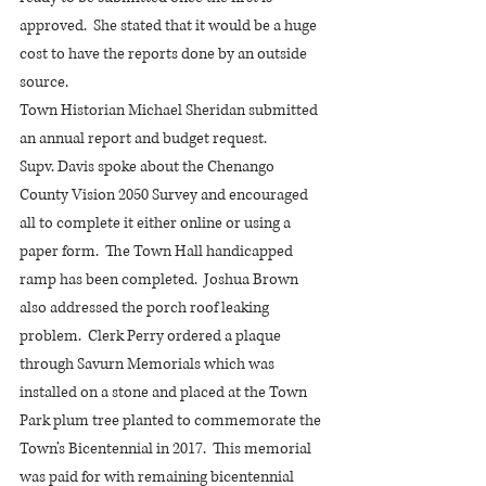
approved.  She stated that it would be a huge 
cost to have the reports done by an outside 
source. 
Town Historian Michael Sheridan submitted 
an annual report and budget request.
Supv. Davis spoke about the Chenango 
County Vision 2050 Survey and encouraged 
all to complete it either online or using a 
paper form.  The Town Hall handicapped 
ramp has been completed.  Joshua Brown 
also addressed the porch roof leaking 
problem.  Clerk Perry ordered a plaque 
through Savurn Memorials which was 
installed on a stone and placed at the Town 
Park plum tree planted to commemorate the 
Town’s Bicentennial in 2017.  This memorial 
was paid for with remaining bicentennial 