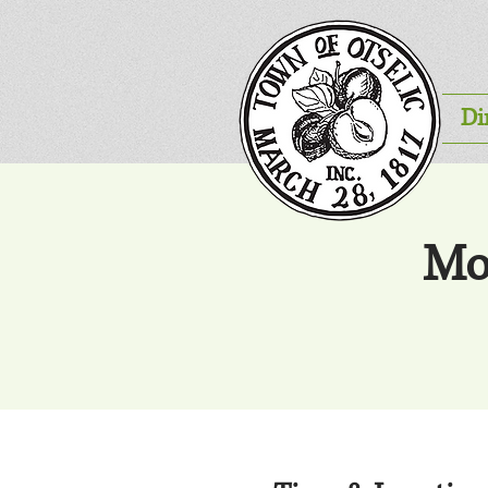
Di
Mo