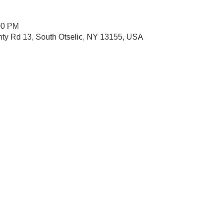
00 PM
nty Rd 13, South Otselic, NY 13155, USA