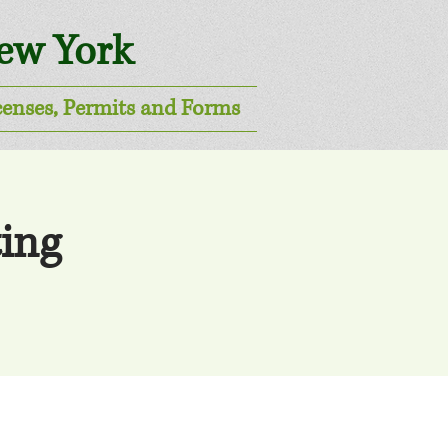
New York
censes, Permits and Forms
ing