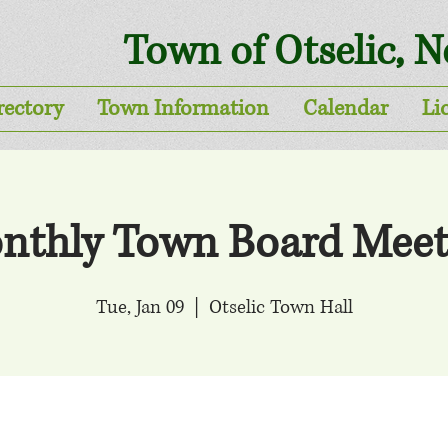
Town of Otselic, 
rectory
Town Information
Calendar
Li
nthly Town Board Meet
Tue, Jan 09
  |  
Otselic Town Hall