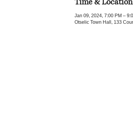
Time & Location
Jan 09, 2024, 7:00 PM – 9:
Otselic Town Hall, 133 Cou