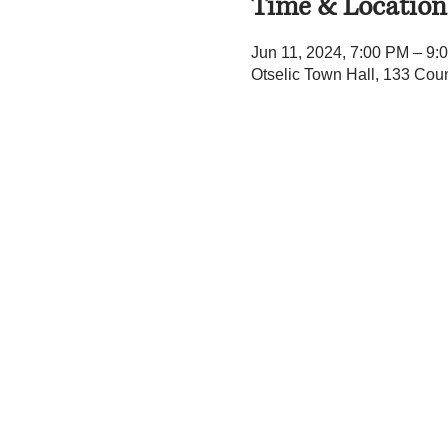
Time & Location
Jun 11, 2024, 7:00 PM – 9:
Otselic Town Hall, 133 Cou