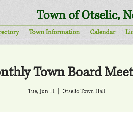
Town of Otselic, 
rectory
Town Information
Calendar
Li
nthly Town Board Meet
Tue, Jun 11
  |  
Otselic Town Hall