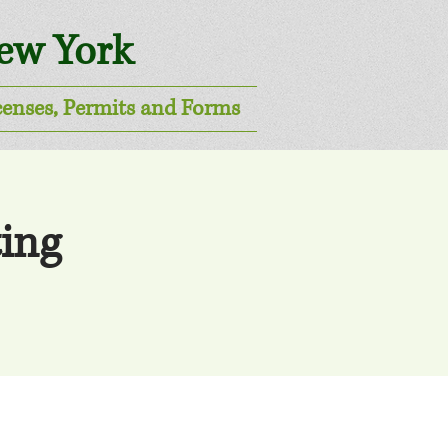
New York
censes, Permits and Forms
ing