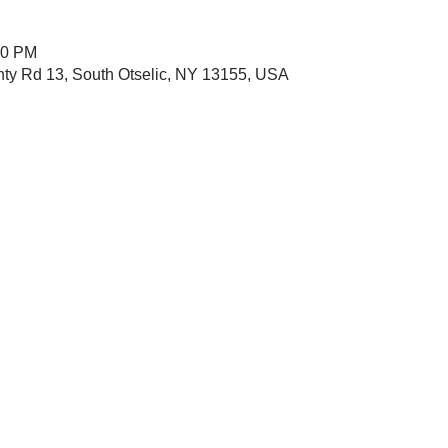
00 PM
nty Rd 13, South Otselic, NY 13155, USA