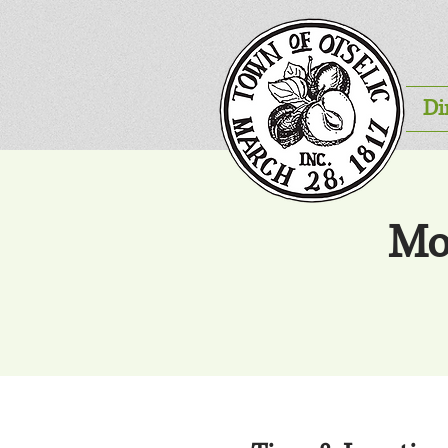
Di
Mo