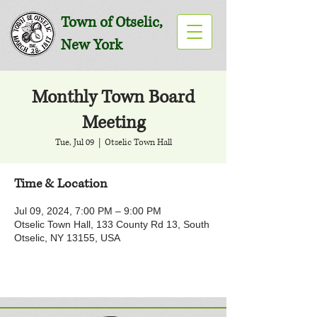
Town of Otselic,
New York
Monthly Town Board
Meeting
Tue, Jul 09
  |  
Otselic Town Hall
Time & Location
Jul 09, 2024, 7:00 PM – 9:00 PM
Otselic Town Hall, 133 County Rd 13, South
Otselic, NY 13155, USA