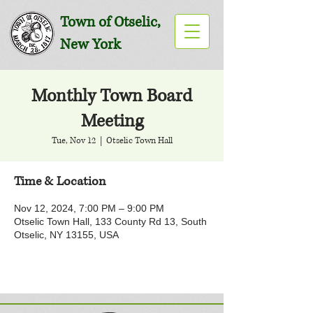
Town of Otselic,
New York
Monthly Town Board
Meeting
Tue, Nov 12
  |  
Otselic Town Hall
Time & Location
Nov 12, 2024, 7:00 PM – 9:00 PM
Otselic Town Hall, 133 County Rd 13, South
Otselic, NY 13155, USA