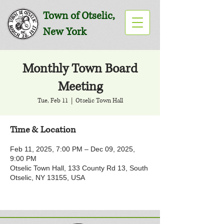
Town of Otselic,
New York
Monthly Town Board
Meeting
Tue, Feb 11
  |  
Otselic Town Hall
Time & Location
Feb 11, 2025, 7:00 PM – Dec 09, 2025,
9:00 PM
Otselic Town Hall, 133 County Rd 13, South
Otselic, NY 13155, USA