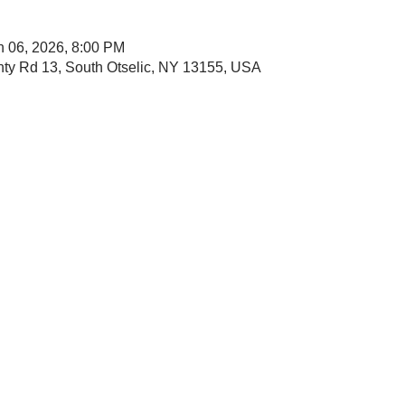
n 06, 2026, 8:00 PM
nty Rd 13, South Otselic, NY 13155, USA