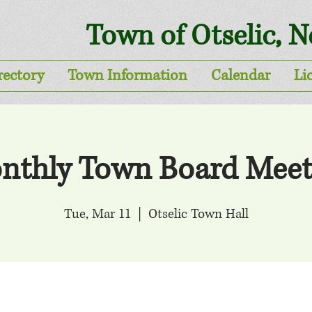
Town of Otselic, 
rectory
Town Information
Calendar
Li
nthly Town Board Meet
Tue, Mar 11
  |  
Otselic Town Hall