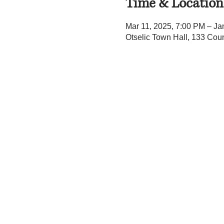
Time & Location
Mar 11, 2025, 7:00 PM – Ja
Otselic Town Hall, 133 Cou