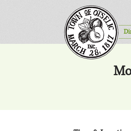
Di
Mo