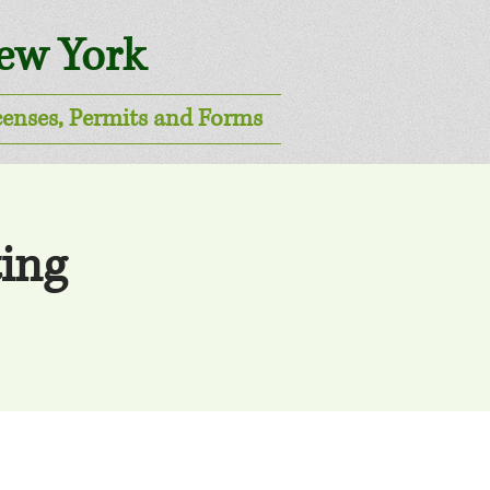
New York
censes, Permits and Forms
ing