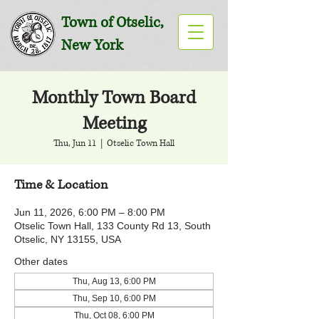
Town of Otselic,
New York
Monthly Town Board
Meeting
Thu, Jun 11
  |  
Otselic Town Hall
Time & Location
Jun 11, 2026, 6:00 PM – 8:00 PM
Otselic Town Hall, 133 County Rd 13, South
Otselic, NY 13155, USA
Other dates
Thu, Aug 13, 6:00 PM
Thu, Sep 10, 6:00 PM
Thu, Oct 08, 6:00 PM