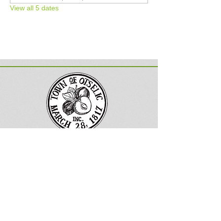
View all 5 dates
Town of Otselic, New York
Follow us on Facebook
133 County
Road 13
South Otselic, NY 13155