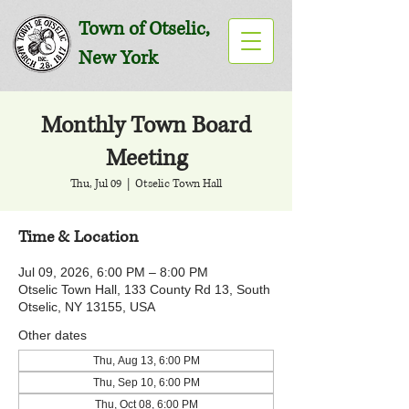
Town of Otselic,
New York
Monthly Town Board
Meeting
Thu, Jul 09
  |  
Otselic Town Hall
Time & Location
Jul 09, 2026, 6:00 PM – 8:00 PM
Otselic Town Hall, 133 County Rd 13, South
Otselic, NY 13155, USA
Other dates
Thu, Aug 13, 6:00 PM
Thu, Sep 10, 6:00 PM
Thu, Oct 08, 6:00 PM