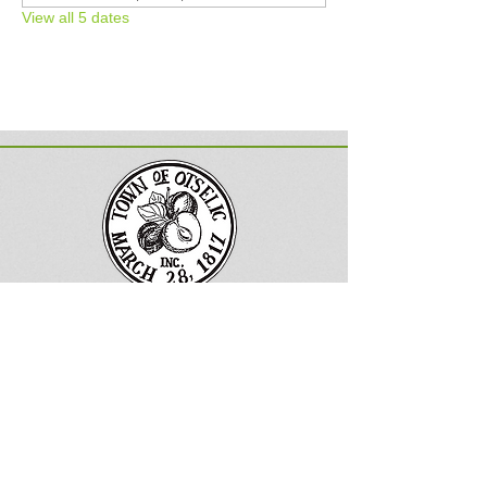
View all 5 dates
Town of Otselic, New York
Follow us on Facebook
133 County
Road 13
South Otselic, NY 13155