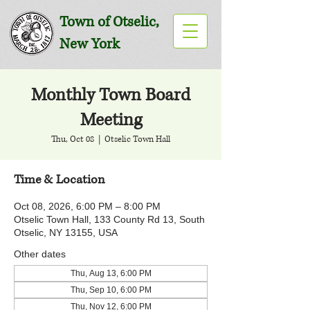
Town of Otselic,
New York
Monthly Town Board
Meeting
Thu, Oct 08
  |  
Otselic Town Hall
Time & Location
Oct 08, 2026, 6:00 PM – 8:00 PM
Otselic Town Hall, 133 County Rd 13, South
Otselic, NY 13155, USA
Other dates
Thu, Aug 13, 6:00 PM
Thu, Sep 10, 6:00 PM
Thu, Nov 12, 6:00 PM