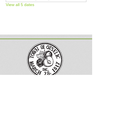
View all 5 dates
Town of Otselic, New York
Follow us on Facebook
133 County
Road 13
South Otselic, NY 13155