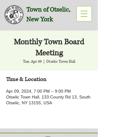
Town of Otselic,
New York
Monthly Town Board
Meeting
Tue, Apr 09
  |  
Otselic Town Hall
Time & Location
Apr 09, 2024, 7:00 PM – 9:00 PM
Otselic Town Hall, 133 County Rd 13, South
Otselic, NY 13155, USA