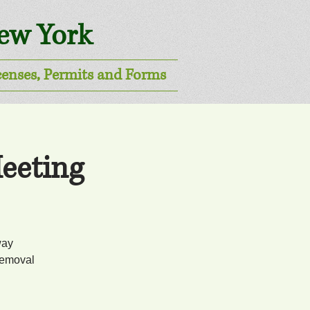
New York
censes, Permits and Forms
eeting
way
removal