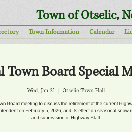
Town of Otselic, 
rectory
Town Information
Calendar
Li
al Town Board Special M
Wed, Jan 21
  |  
Otselic Town Hall
wn Board meeting to discuss the retirement of the current High
ntendent on February 5, 2026, and its effect on seasonal snow 
and supervision of Highway Staff.