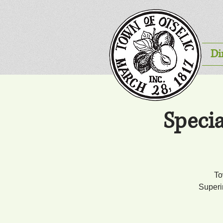
Di
Speci
To
Superi