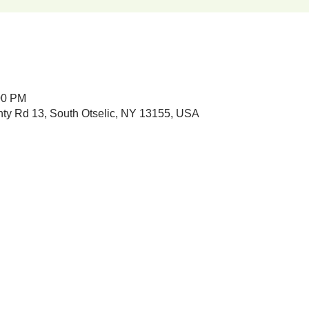
00 PM
nty Rd 13, South Otselic, NY 13155, USA