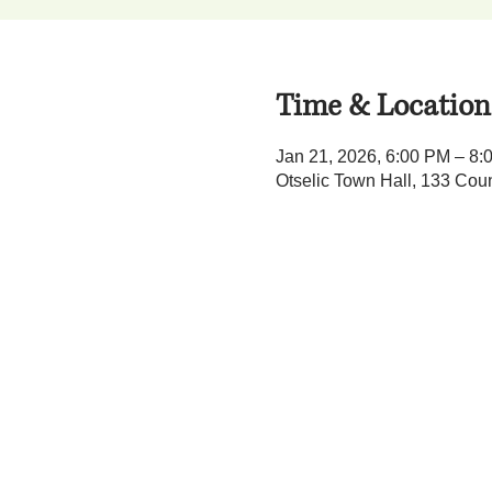
Time & Location
Jan 21, 2026, 6:00 PM – 8:
Otselic Town Hall, 133 Cou