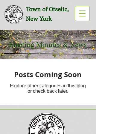
Town of Otselic,
New York
Meeting Minutes & News
Posts Coming Soon
Explore other categories in this blog
or check back later.