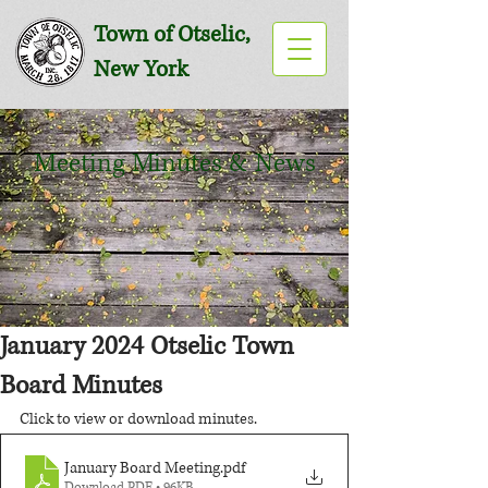
Town of Otselic,
New York
Meeting Minutes & News
January 2024 Otselic Town
Board Minutes
Click to view or download minutes.
January Board Meeting
.pdf
Download PDF • 96KB