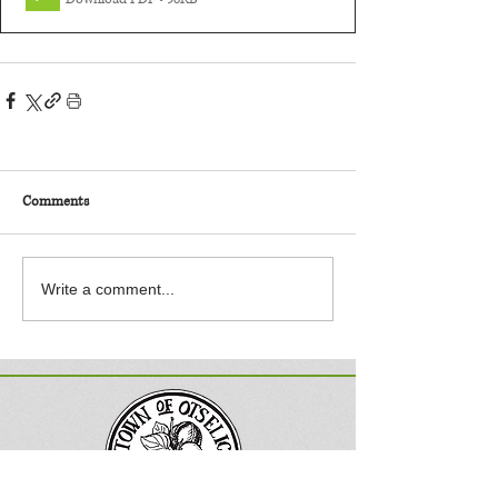
Comments
Write a comment...