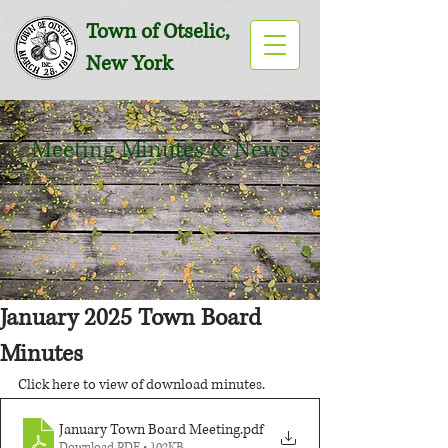
Town of Otselic,
New York
Meeting Minutes & News
January 2025 Town Board
Minutes
Click here to view of download minutes.
January Town Board Meeting
.pdf
Download PDF • 102KB