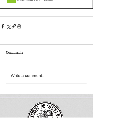
Comments
Write a comment...