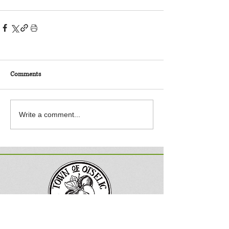
Comments
Write a comment...