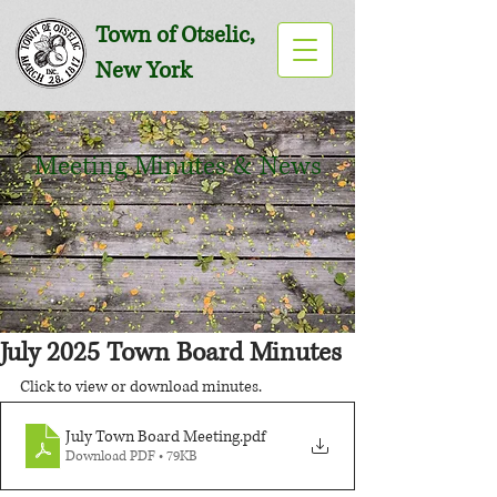
Town of Otselic,
New York
Meeting Minutes & News
July 2025 Town Board Minutes
Click to view or download minutes.
July Town Board Meeting
.pdf
Download PDF • 79KB