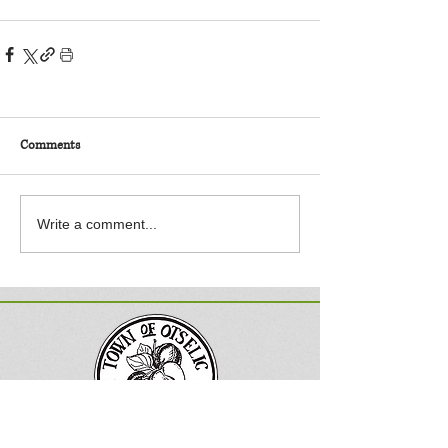
Comments
Write a comment...