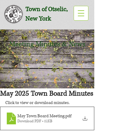
Town of Otselic,
New York
Meeting Minutes & News
May 2025 Town Board Minutes
Click to view or download minutes.
May Town Board Meeting
.pdf
Download PDF • 81KB