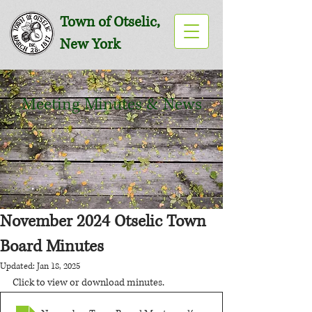
Town of Otselic,
New York
Meeting Minutes & News
November 2024 Otselic Town
Board Minutes
Updated:
Jan 18, 2025
Click to view or download minutes.