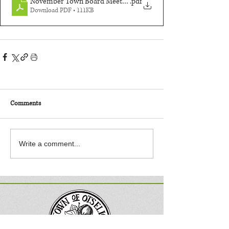
November Town Board Meeting
.pdf
Download PDF • 111KB
Comments
Write a comment...