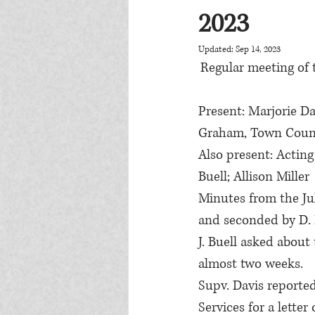
2023
Updated:
Sep 14, 2023
Regular meeting of 
Present: Marjorie Dav
Graham, Town Counci
Also present: Acting
Buell; Allison Miller
Minutes from the Jul
and seconded by D.
J. Buell asked abou
almost two weeks.
Supv. Davis reporte
Services for a lette