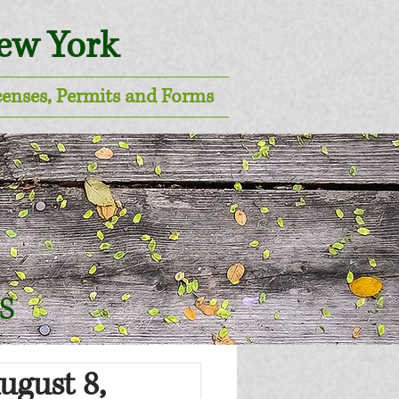
New York
censes, Permits and Forms
s
ugust 8,