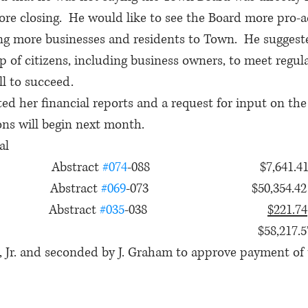
ore closing.  He would like to see the Board more pro-ac
ng more businesses and residents to Town.  He sugges
up of citizens, including business owners, to meet regul
l to succeed.
ted her financial reports and a request for input on th
ons will begin next month.
al
              Abstract 
#074
-088                                $7,641.4
             Abstract 
#069
-073                              $50,354.42
            Abstract 
#035
-038                                   
$221.74
                                                                           $58,217.
 Jr. and seconded by J. Graham to approve payment of th