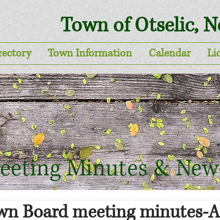
Town of Otselic, 
rectory
Town Information
Calendar
Li
eeting Minutes & New
own Board meeting minutes-A