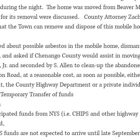
during the night.  The home was moved from Beaver 
for its removal were discussed.   County Attorney Zach
at the Town can remove and dispose of this mobile h
ed about possible asbestos in the mobile home, dismant
, and asked if Chenango County would assist in moving 
, Jr. and seconded by S. Allen to clean-up the abandon
 Road, at a reasonable cost, as soon as possible, eith
, the County Highway Department or a private indivi
 Temporary Transfer of funds
m
pated funds from NYS (i.e. CHIPS and other highway 
d,
nds are not expected to arrive until late September 