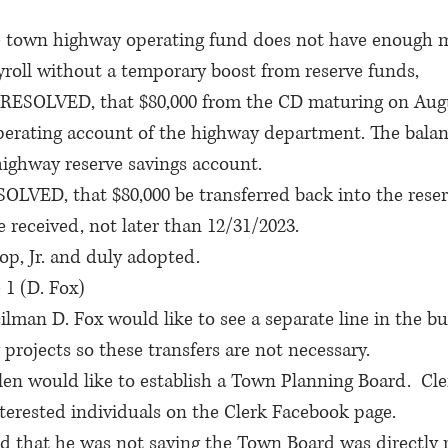
own highway operating fund does not have enough m
yroll without a temporary boost from reserve funds,
ESOLVED, that $80,000 from the CD maturing on Augu
operating account of the highway department. The balan
highway reserve savings account.
VED, that $80,000 be transferred back into the reser
 received, not later than 12/31/2023.
op, Jr. and duly adopted.
 1 (D. Fox)
ilman D. Fox would like to see a separate line in the bu
projects so these transfers are not necessary.
n would like to establish a Town Planning Board.  Cler
nterested individuals on the Clerk Facebook page.
d that he was not saying the Town Board was directly r