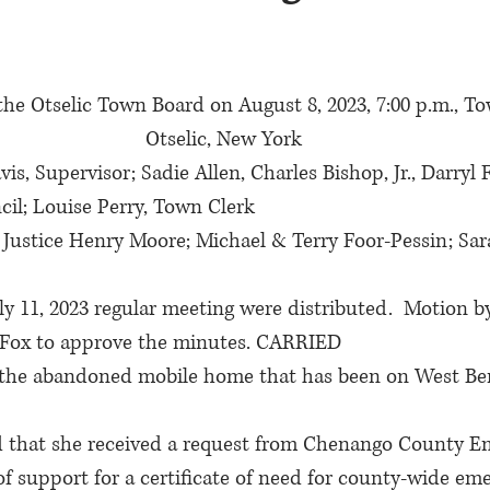
the Otselic Town Board on August 8, 2023, 7:00 p.m., To
Otselic, New York
is, Supervisor; Sadie Allen, Charles Bishop, Jr., Darryl 
l; Louise Perry, Town Clerk
 Justice Henry Moore; Michael & Terry Foor-Pessin; Sar
y 11, 2023 regular meeting were distributed.  Motion by 
 Fox to approve the minutes. CARRIED
t the abandoned mobile home that has been on West Be
d that she received a request from Chenango County E
r of support for a certificate of need for county-wide em