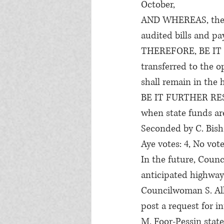
October,
AND WHEREAS, the t
audited bills and pa
THEREFORE, BE IT R
transferred to the 
shall remain in the 
BE IT FURTHER RESOL
when state funds are
Seconded by C. Bish
Aye votes: 4, No vote
In the future, Counc
anticipated highway 
Councilwoman S. Alle
post a request for i
M. Foor-Pessin state