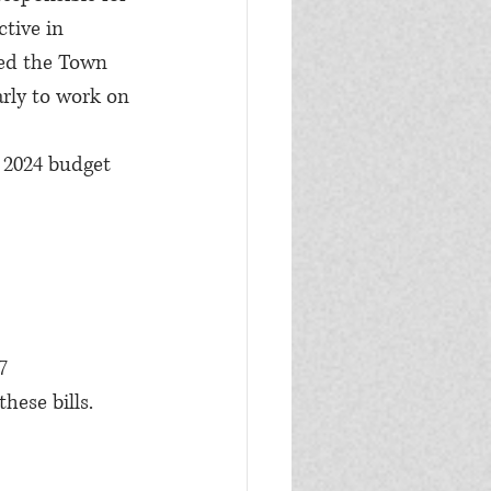
tive in 
ted the Town 
arly to work on 
e 2024 budget 
1
57
ese bills.  