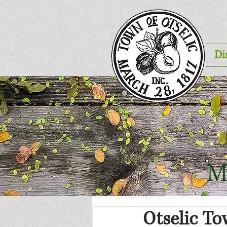
Di
M
Otselic T