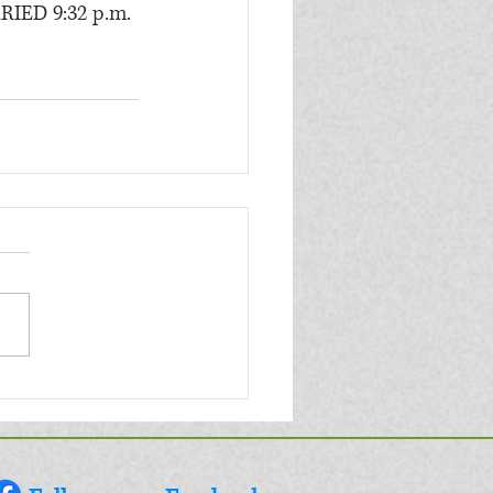
RIED 9:32 p.m.