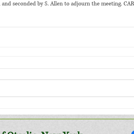
 and seconded by S. Allen to adjourn the meeting. CAR