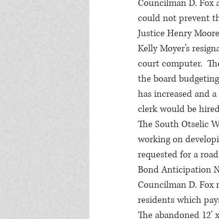
Councilman D. Fox al
could not prevent the
Justice Henry Moore 
Kelly Moyer’s resign
court computer.  The
the board budgeting 
has increased and a 
clerk would be hired 
The South Otselic W
working on developi
requested for a roa
Bond Anticipation N
Councilman D. Fox r
residents which pays
The abandoned 12’ x