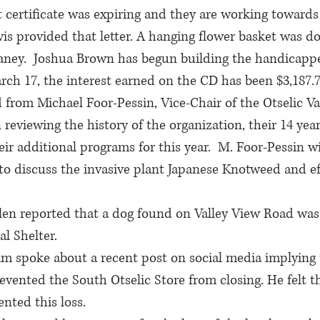
t certificate was expiring and they are working toward
avis provided that letter. A hanging flower basket was d
ney.  Joshua Brown has begun building the handicappe
ch 17, the interest earned on the CD has been $3,187.7
d from Michael Foor-Pessin, Vice-Chair of the Otselic Va
 reviewing the history of the organization, their 14 year
ir additional programs for this year.  M. Foor-Pessin wi
o discuss the invasive plant Japanese Knotweed and eff
en reported that a dog found on Valley View Road was
l Shelter.
m spoke about a recent post on social media implying
vented the South Otselic Store from closing. He felt t
nted this loss.