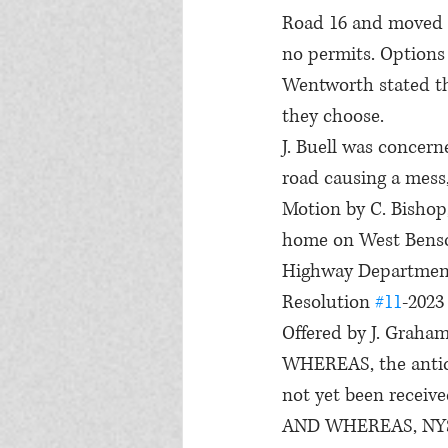
Road 16 and moved 
no permits. Options 
Wentworth stated th
they choose.
J. Buell was concern
road causing a mess
Motion by C. Bishop
home on West Benson
Highway Department
Resolution 
#11
-2023
Offered by J. Graha
WHEREAS, the antici
not yet been receive
AND WHEREAS, NYS fu