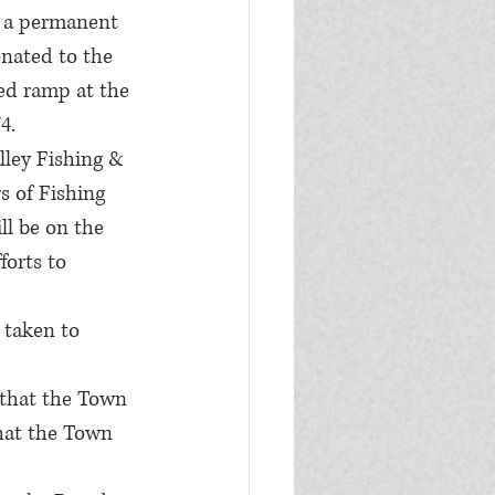
s a permanent 
onated to the 
d ramp at the 
4.
lley Fishing & 
s of Fishing 
ll be on the 
orts to 
 taken to 
 that the Town 
hat the Town 