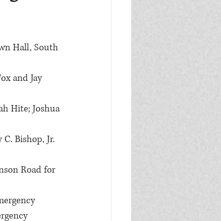
wn Hall, South 
Fox and Jay 
ah Hite; Joshua 
C. Bishop, Jr. 
nson Road for 
mergency 
ergency 