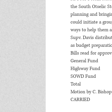
the South Otselic St
planning and bringi
could initiate a gro
ways to help them al
Supv. Davis distribu
as budget preparati
Bills read for approv
General Fund            
Highway Fund           
SOWD Fund               
Total                         
Motion by C. Bishop,
CARRIED