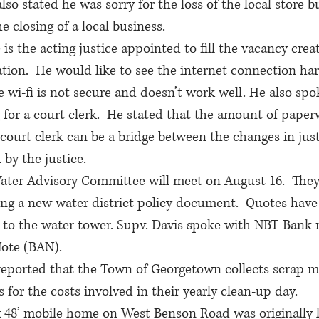
so stated he was sorry for the loss of the local store b
 closing of a local business. 
is the acting justice appointed to fill the vacancy creat
ation.  He would like to see the internet connection ha
 wi-fi is not secure and doesn’t work well. He also spok
for a court clerk.  He stated that the amount of paper
court clerk can be a bridge between the changes in just
by the justice. 
ater Advisory Committee will meet on August 16.  They 
ng a new water district policy document.  Quotes have
d to the water tower. Supv. Davis spoke with NBT Bank 
ote (BAN).
eported that the Town of Georgetown collects scrap me
 for the costs involved in their yearly clean-up day.
 48’ mobile home on West Benson Road was originally l