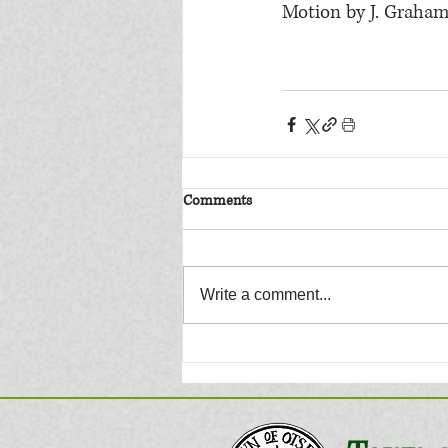
Motion by J. Graham
Comments
Write a comment...