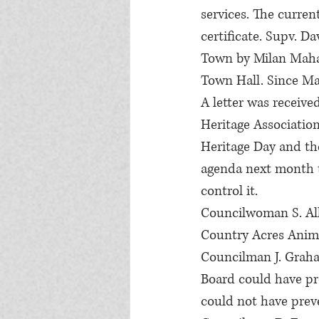
services. The curren
certificate. Supv. D
Town by Milan Maha
Town Hall. Since Mar
A letter was receive
Heritage Association
Heritage Day and the
agenda next month t
control it.
Councilwoman S. All
Country Acres Anima
Councilman J. Graha
Board could have pre
could not have preve