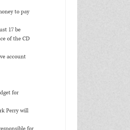
oney to pay 
st 17 be 
ce of the CD 
ve account 
dget for 
k Perry will 
esponsible for 