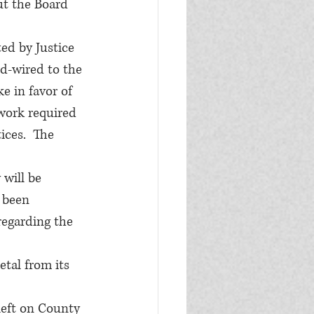
ut the Board 
ed by Justice 
rd-wired to the 
e in favor of 
work required 
ices.  The 
will be 
 been 
regarding the 
tal from its 
eft on County 