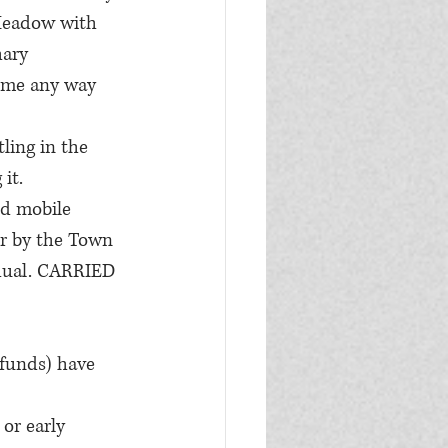
Meadow with 
ary 
ome any way 
ling in the 
it.
ed mobile 
er by the Town 
dual. CARRIED
funds) have 
or early 