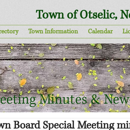
Town of Otselic, 
rectory
Town Information
Calendar
Li
eeting Minutes & New
wn Board Special Meeting mi