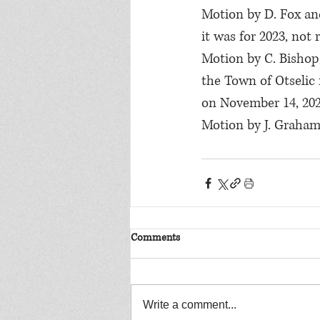
Motion by D. Fox and
it was for 2023, not
Motion by C. Bishop,
the Town of Otselic 
on November 14, 202
Motion by J. Graham
Comments
Write a comment...