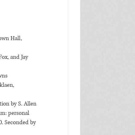
own Hall, 
Fox, and Jay 
wns 
klaen, 
ion by S. Allen 
am: personal 
00. Seconded by 