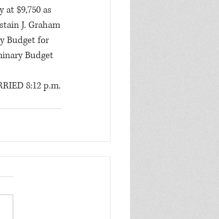
 at $9,750 as 
bstain J. Graham
y Budget for 
minary Budget 
RRIED 8:12 p.m.