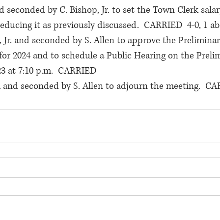
 seconded by C. Bishop, Jr. to set the Town Clerk salary
 reducing it as previously discussed.  CARRIED  4-0, 1 a
 Jr. and seconded by S. Allen to approve the Preliminar
for 2024 and to schedule a Public Hearing on the Preli
3 at 7:10 p.m.  CARRIED
 and seconded by S. Allen to adjourn the meeting.  CA