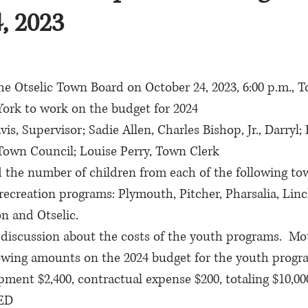
, 2023
he Otselic Town Board on October 24, 2023, 6:00 p.m., T
York to work on the budget for 2024
is, Supervisor; Sadie Allen, Charles Bishop, Jr., Darryl; 
Town Council; Louise Perry, Town Clerk
d the number of children from each of the following to
 recreation programs: Plymouth, Pitcher, Pharsalia, Linc
n and Otselic.
discussion about the costs of the youth programs.  Mot
llowing amounts on the 2024 budget for the youth progr
ipment $2,400, contractual expense $200, totaling $10,0
IED