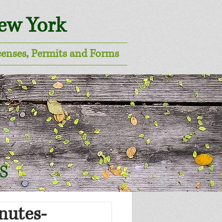
New York
censes, Permits and Forms
s
nutes-