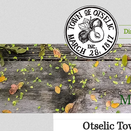
Di
M
Otselic To