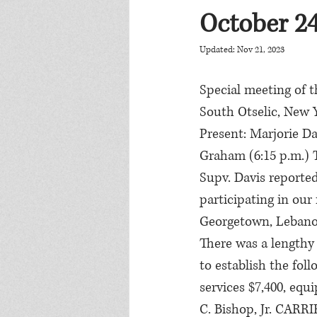
October 24
Updated:
Nov 21, 2023
Special meeting of t
South Otselic, New 
Present: Marjorie Dav
Graham (6:15 p.m.) 
Supv. Davis reporte
participating in our
Georgetown, Lebano
There was a lengthy 
to establish the fo
services $7,400, equ
C. Bishop, Jr. CARR