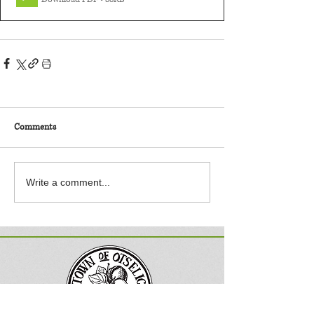
Comments
Write a comment...