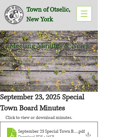
Town of Otselic,
New York
Meeting Minutes & News
September 23, 2025 Special
Town Board Minutes
Click to view or download minutes.
September 23 Special Town Board Meeting
.pdf
Download PDF • 86KB