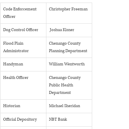
Code Enforcement 
​Christopher Freeman
Officer 
Dog Control Officer
​ Joshua Kisner
Flood Plain 
Chenango County 
Administrator
Planning Department
Handyman
William Wentworth
​Health Officer
Chenango County 
Public Health 
Department
Historian
Michael Sheridan
Official Depository
NBT Bank