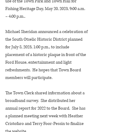
use of the Town Park and Town Hall for 
Fishing Heritage Day, May 20, 2023, 9:00 a.m. 
– 4:00 p.m..
Michael Sheridan announced a celebration of 
the South Otselic Historic District planned 
for July 8, 2023, 1:00 p.m., to include 
placement of a historic plaque in front of the 
Ford House, entertainment and light 
refreshments.  He hopes that Town Board 
members will participate.
The Town Clerk shared information about a 
broadband survey.  She distributed her 
annual report for 2022 to the Board.  She has 
a planned meeting next week with Heather 
Cristofaro and Terry Foor-Pessin to finalize 
the website.