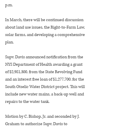
p.m.
In March, there will be continued discussion 
about land use issues, the Right-to-Farm Law, 
solar farms, and developing a comprehensive 
plan. 
Supv. Davis announced notification from the 
NYS Department of Health awarding a grant 
of $2,981,300. from the State Revolving Fund 
and an interest free loan of $1,277,700. for the 
South Otselic Water District project. This will 
include new water mains, a back-up well and 
repairs to the water tank.
Motion by C. Bishop, Jr. and seconded by J. 
Graham to authorize Supv. Davis to 