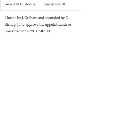
Town Hall Custodian
Kim Marshall
Motion by J. Graham and seconded by C. 
Bishop, Jr. to approve the appointments as 
presented for 2023.  CARRIED
There was a discussion about a financial 
director position but any action on that issue 
was tabled.
M. Foor-Pessin thanked the Board for 
progress on the water district project and 
stated that residents should be grateful for 
the cooperation of government agencies to 
enable the district to move forward.
Bills read for approval: