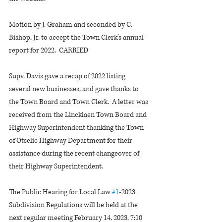
Motion by J. Graham and seconded by C. 
Bishop, Jr. to accept the Town Clerk’s annual 
report for 2022.  CARRIED
Supv. Davis gave a recap of 2022 listing 
several new businesses, and gave thanks to 
the Town Board and Town Clerk.  A letter was 
received from the Lincklaen Town Board and 
Highway Superintendent thanking the Town 
of Otselic Highway Department for their 
assistance during the recent changeover of 
their Highway Superintendent.
The Public Hearing for Local Law 
#1
-2023 
Subdivision Regulations will be held at the 
next regular meeting February 14, 2023, 7:10 