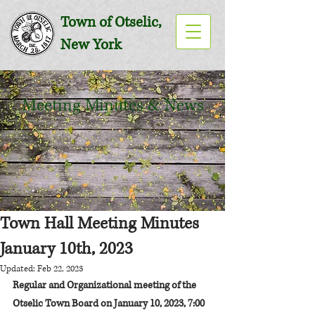
Town of Otselic,
New York
Meeting Minutes & News
Town Hall Meeting Minutes
January 10th, 2023
Updated:
Feb 22, 2023
Regular and Organizational meeting of the 
Otselic Town Board on January 10, 2023, 7:00 