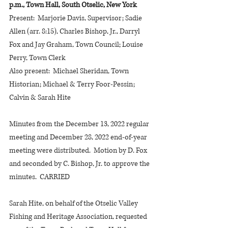
p.m., Town Hall, South Otselic, New York
Present:  Marjorie Davis, Supervisor; Sadie 
Allen (arr. 8:15), Charles Bishop, Jr., Darryl 
Fox and Jay Graham, Town Council; Louise 
Perry, Town Clerk
Also present:  Michael Sheridan, Town 
Historian; Michael & Terry Foor-Pessin; 
Calvin & Sarah Hite
Minutes from the December 13, 2022 regular 
meeting and December 28, 2022 end-of-year 
meeting were distributed.  Motion by D. Fox 
and seconded by C. Bishop, Jr. to approve the 
minutes.  CARRIED
Sarah Hite, on behalf of the Otselic Valley 
Fishing and Heritage Association, requested 