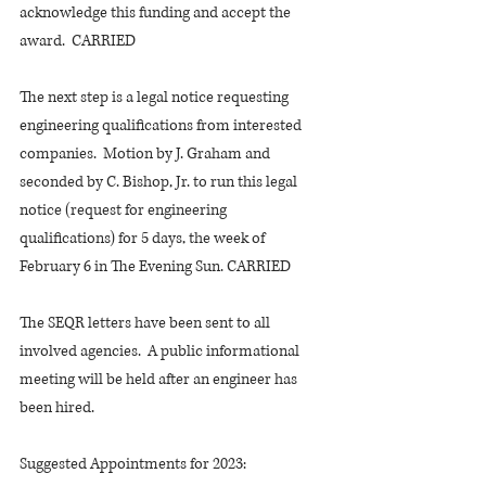
acknowledge this funding and accept the 
award.  CARRIED
The next step is a legal notice requesting 
engineering qualifications from interested 
companies.  Motion by J. Graham and 
seconded by C. Bishop, Jr. to run this legal 
notice (request for engineering 
qualifications) for 5 days, the week of 
February 6 in The Evening Sun. CARRIED
The SEQR letters have been sent to all 
involved agencies.  A public informational 
meeting will be held after an engineer has 
been hired.
Suggested Appointments for 2023: