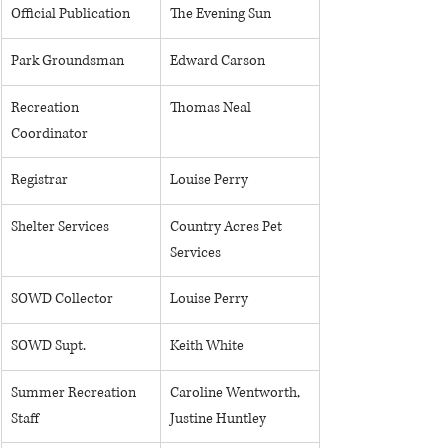
Official Publication
The Evening Sun
Park Groundsman
Edward Carson
​Recreation 
Thomas Neal
Coordinator
Registrar
Louise Perry
Shelter Services
Country Acres Pet 
Services
SOWD Collector
Louise Perry
​SOWD Supt. 
Keith White
Summer Recreation 
Caroline Wentworth, 
Staff 
Justine Huntley